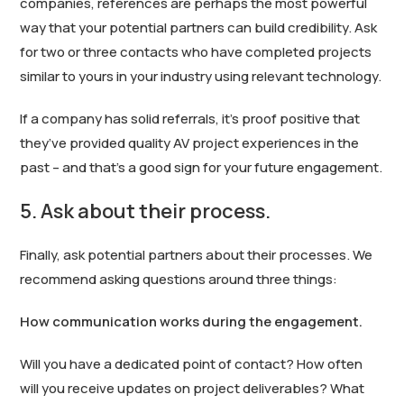
companies, references are perhaps the most powerful
way that your potential partners can build credibility. Ask
for two or three contacts who have completed projects
similar to yours in your industry using relevant technology.
If a company has solid referrals, it’s proof positive that
they’ve provided quality AV project experiences in the
past – and that’s a good sign for your future engagement.
5. Ask about their process.
Finally, ask potential partners about their processes. We
recommend asking questions around three things:
How communication works during the engagement.
Will you have a dedicated point of contact? How often
will you receive updates on project deliverables? What