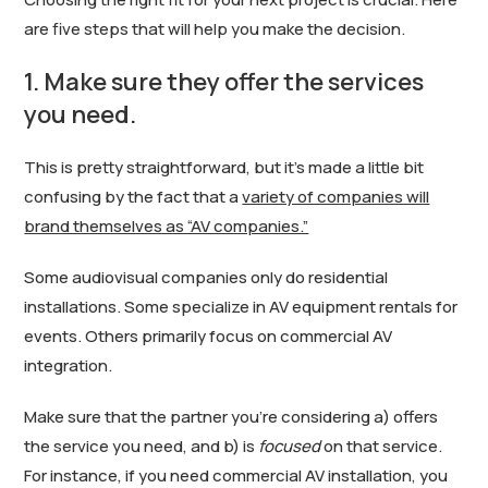
are five steps that will help you make the decision.
1. Make sure they offer the services
you need.
This is pretty straightforward, but it’s made a little bit
confusing by the fact that a
variety of companies will
brand themselves as “AV companies.”
Some audiovisual companies only do residential
installations. Some specialize in AV equipment rentals for
events. Others primarily focus on commercial AV
integration.
Make sure that the partner you’re considering a) offers
the service you need, and b) is
focused
on that service.
For instance, if you need commercial AV installation, you