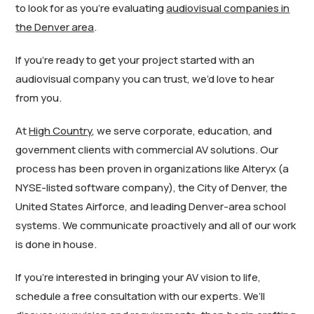
to look for as you’re evaluating
audiovisual companies in
the Denver area
.
If you’re ready to get your project started with an
audiovisual company you can trust, we’d love to hear
from you.
At
High Country
, we serve corporate, education, and
government clients with commercial AV solutions. Our
process has been proven in organizations like Alteryx (a
NYSE-listed software company), the City of Denver, the
United States Airforce, and leading Denver-area school
systems. We communicate proactively and all of our work
is done in house.
If you’re interested in bringing your AV vision to life,
schedule a free consultation with our experts. We’ll