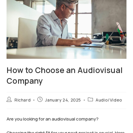
How to Choose an Audiovisual
Company
Richard
January 24, 2025
Audio/Video
Are you looking for an audiovisual company?
Choosing the right fit for your next project is crucial. Here