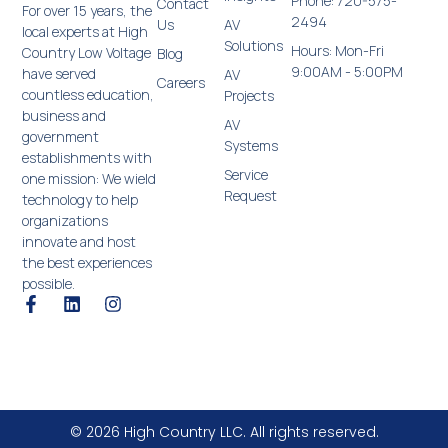
Phone: 720-575-
Contact
For over 15 years, the
2494
Us
AV
local experts at High
Solutions
Hours: Mon-Fri
Country Low Voltage
Blog
9:00AM - 5:00PM
have served
AV
Careers
countless education,
Projects
business and
AV
government
Systems
establishments with
Service
one mission: We wield
Request
technology to help
organizations
innovate and host
the best experiences
possible.
© 2026 High Country LLC. All rights reserved.