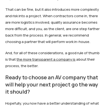
That can be fine, but it also introduces more complexity
and risk into a project. When contractors come in, there
are more logistics involved, quality assurance becomes
more difficult, and you, as the client, are one step farther
back from the process. In general, we recommend
choosing a partner that will perform work in-house.
And, for all of these considerations, a good rule of thumb
is that
the more transparent a company is
about their
process, the better.
Ready to choose an AV company that
will help your next project go the way
it should?
Hopefully, you now have a better understanding of what