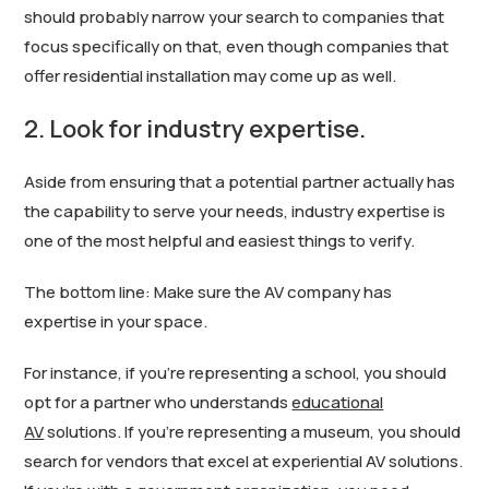
should probably narrow your search to companies that
focus specifically on that, even though companies that
offer residential installation may come up as well.
2. Look for industry expertise.
Aside from ensuring that a potential partner actually has
the capability to serve your needs, industry expertise is
one of the most helpful and easiest things to verify.
The bottom line: Make sure the AV company has
expertise in your space.
For instance, if you’re representing a school, you should
opt for a partner who understands
educational
AV
solutions. If you’re representing a museum, you should
search for vendors that excel at experiential AV solutions.