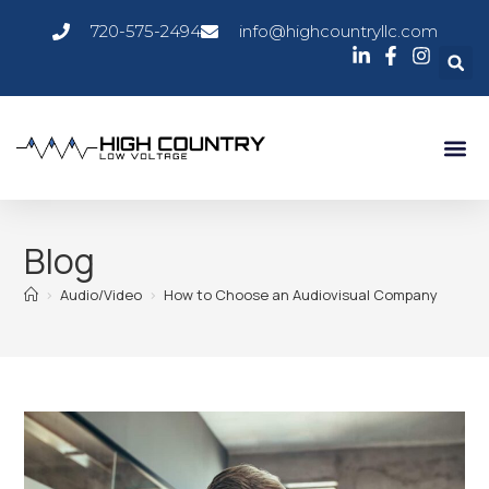
720-575-2494
info@highcountryllc.com
AV Ser
Service 
Blog
>
Audio/Video
>
How to Choose an Audiovisual Company