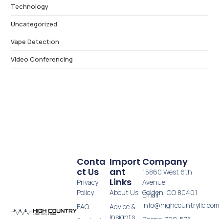
Technology
Uncategorized
Vape Detection
Video Conferencing
Conta
Import
Company
Ct Us
Ant
15860 West 6th
Links
Privacy
Avenue
Policy
About Us
Golden, CO 80401
Email:
info@highcountryllc.co
FAQ
Advice &
Insights