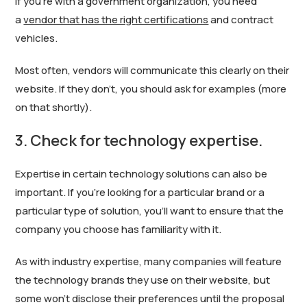
If you’re with a government organization, you need
a
vendor that has the right certifications
and contract
vehicles.
Most often, vendors will communicate this clearly on their
website. If they don’t, you should ask for examples (more
on that shortly).
3. Check for technology expertise.
Expertise in certain technology solutions can also be
important. If you’re looking for a particular brand or a
particular type of solution, you’ll want to ensure that the
company you choose has familiarity with it.
As with industry expertise, many companies will feature
the technology brands they use on their website, but
some won’t disclose their preferences until the proposal