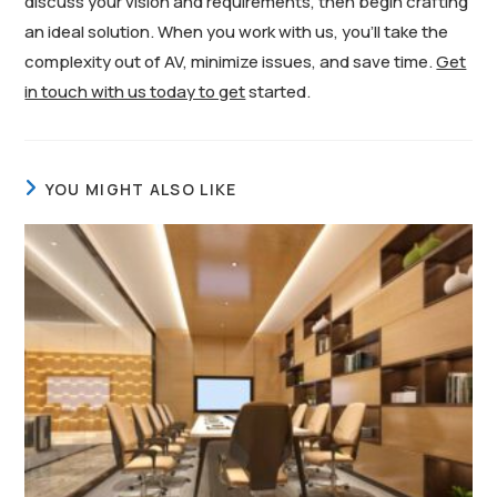
discuss your vision and requirements, then begin crafting
an ideal solution. When you work with us, you’ll take the
complexity out of AV, minimize issues, and save time.
Get
in touch with us today to get
started.
YOU MIGHT ALSO LIKE