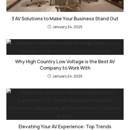
3 AV Solutions to Make Your Business Stand Out
January 24, 2025
Why High Country Low Voltage is the Best AV
Company to Work With
January 24, 2025
Elevating Your AV Experience: Top Trends