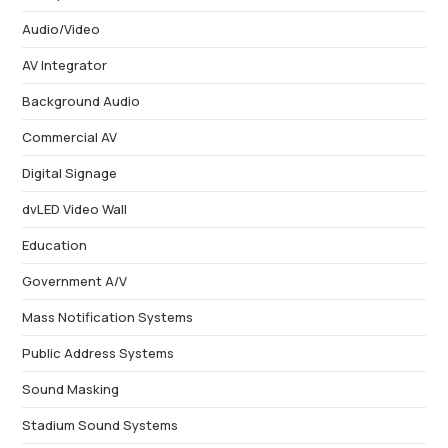
Audio/Video
AV Integrator
Background Audio
Commercial AV
Digital Signage
dvLED Video Wall
Education
Government A/V
Mass Notification Systems
Public Address Systems
Sound Masking
Stadium Sound Systems