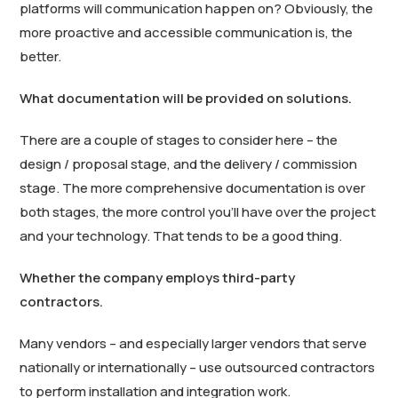
platforms will communication happen on? Obviously, the
more proactive and accessible communication is, the
better.
What documentation will be provided on solutions.
There are a couple of stages to consider here – the
design / proposal stage, and the delivery / commission
stage. The more comprehensive documentation is over
both stages, the more control you’ll have over the project
and your technology. That tends to be a good thing.
Whether the company employs third-party
contractors.
Many vendors – and especially larger vendors that serve
nationally or internationally – use outsourced contractors
to perform installation and integration work.