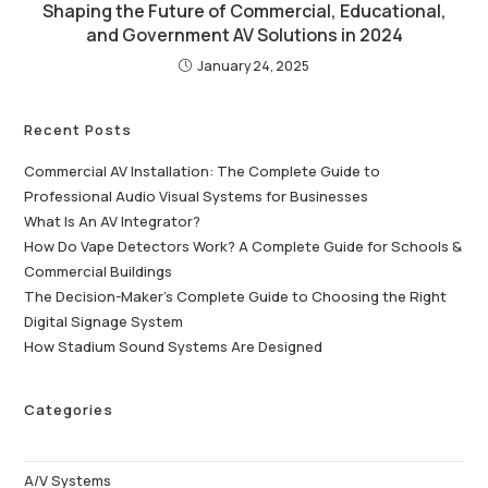
Shaping the Future of Commercial, Educational,
and Government AV Solutions in 2024
January 24, 2025
Recent Posts
Commercial AV Installation: The Complete Guide to
Professional Audio Visual Systems for Businesses
What Is An AV Integrator?
How Do Vape Detectors Work? A Complete Guide for Schools &
Commercial Buildings
The Decision-Maker’s Complete Guide to Choosing the Right
Digital Signage System
How Stadium Sound Systems Are Designed
Categories
A/V Systems