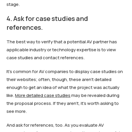
stage.
4. Ask for case studies and
references.
The best way to verify that a potential AV partner has
applicable industry or technology expertise is to view
case studies and contact references.
It’s common for AV companies to display case studies on
their websites; often, though, these aren’t detailed
enough to get an idea of what the project was actually
like.
More detailed case studies
may be revealed during
the proposal process. If they aren’t, it’s worth asking to
see more.
And ask for references, too. As you evaluate AV