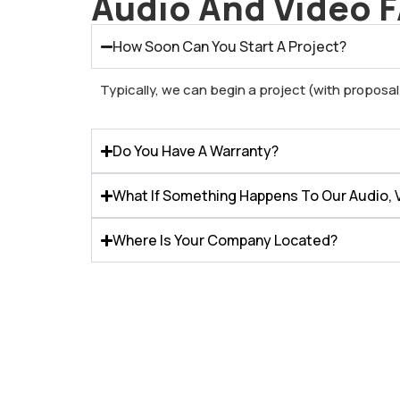
Audio And Video 
How Soon Can You Start A Project?
Typically, we can begin a project (with proposa
Do You Have A Warranty?
What If Something Happens To Our Audio, V
Where Is Your Company Located?