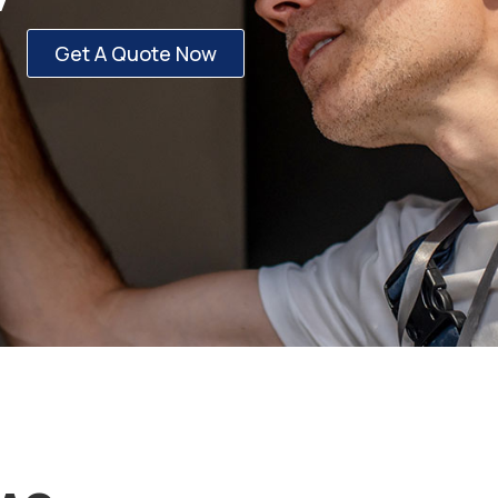
Get A Quote Now