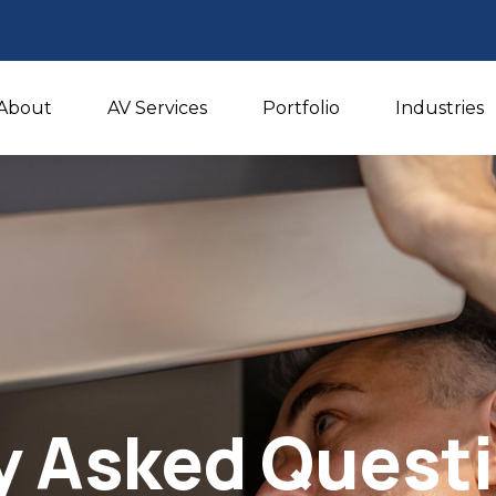
About
AV Services
Portfolio
Industries
y Asked Quest