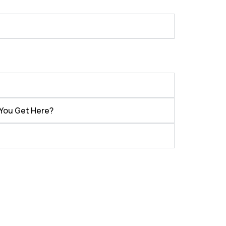
 You Get Here?