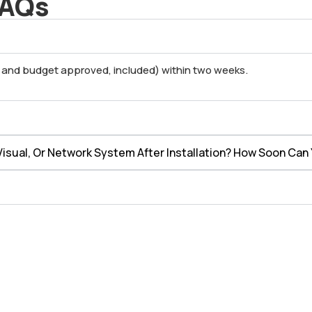
FAQs
l and budget approved, included) within two weeks.
isual, Or Network System After Installation? How Soon Can