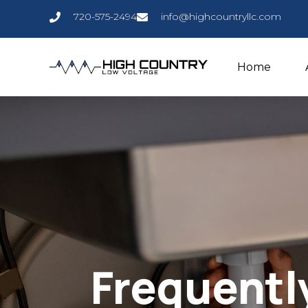
720-575-2494
info@highcountryllc.com
Home
Frequentl