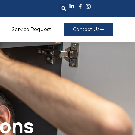
Service Request
Contact Us
ions