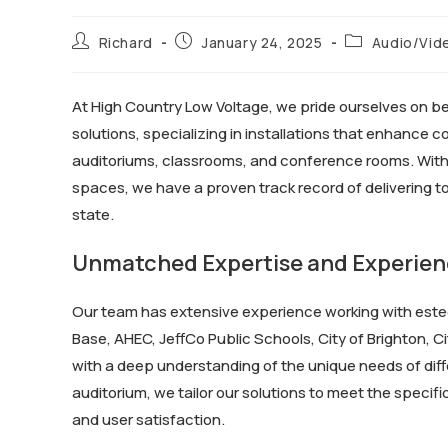
Richard
January 24, 2025
Audio/Vid
At High Country Low Voltage, we pride ourselves on b
solutions, specializing in installations that enhance 
auditoriums, classrooms, and conference rooms. With o
spaces, we have a proven track record of delivering t
state.
Unmatched Expertise and Experie
Our team has extensive experience working with este
Base, AHEC, JeffCo Public Schools, City of Brighton, 
with a deep understanding of the unique needs of diffe
auditorium, we tailor our solutions to meet the speci
and user satisfaction.