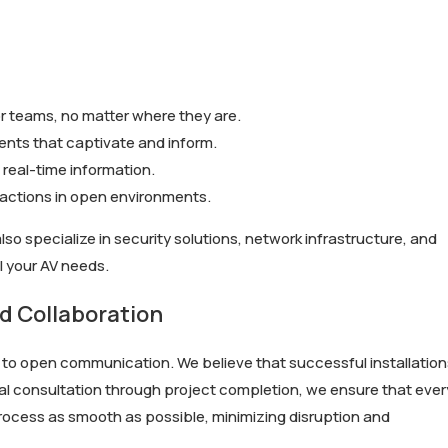
 teams, no matter where they are.
nts that captivate and inform.
real-time information.
ractions in open environments.
also specialize in security solutions, network infrastructure, and
l your AV needs.
 Collaboration
t to open communication. We believe that successful installation
ial consultation through project completion, we ensure that ever
n process as smooth as possible, minimizing disruption and