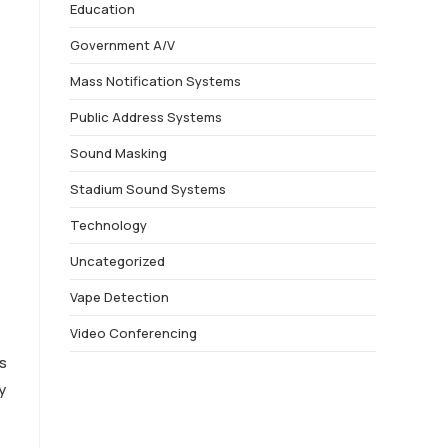
Education
Government A/V
Mass Notification Systems
Public Address Systems
Sound Masking
Stadium Sound Systems
Technology
Uncategorized
Vape Detection
Video Conferencing
s
y