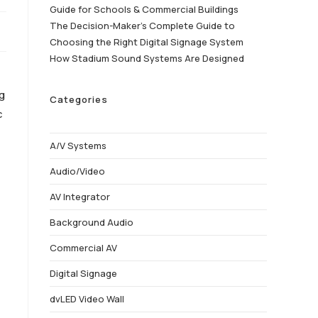
Guide for Schools & Commercial Buildings
The Decision-Maker’s Complete Guide to
Choosing the Right Digital Signage System
How Stadium Sound Systems Are Designed
ng
Categories
c
A/V Systems
Audio/Video
AV Integrator
Background Audio
Commercial AV
Digital Signage
dvLED Video Wall