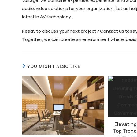
Voltage, we combine expertise, experience, and a co
audio/video solutions for your organization. Let us h
latest in AV technology.
Ready to discuss your next project? Contact us toda
Together, we can create an environment where ideas f
YOU MIGHT ALSO LIKE
Elevating
Top Trend