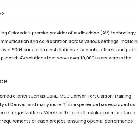
eo
eing Colorado’s premier provider of audio/video (AV) technology
communication and collaboration across various settings, includi
ver 900+ successful installations in schools, offices, and publi
op-notch AV solutions that serve over 10,000 users across the
nce
emed clients such as CBRE, MSU Denver, Fort Carson Training
City of Denver, and many more. This experience has equipped us
rent organizations. Whether it’s a small training room or a large
fic requirements of each project, ensuring optimal performance