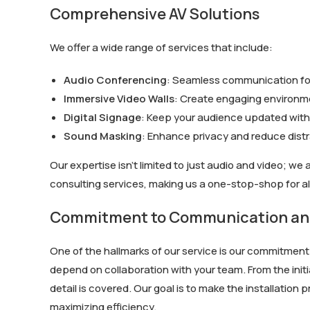
Comprehensive AV Solutions
We offer a wide range of services that include:
Audio Conferencing
: Seamless communication for
Immersive Video Walls
: Create engaging environme
Digital Signage
: Keep your audience updated with 
Sound Masking
: Enhance privacy and reduce dist
Our expertise isn’t limited to just audio and video; we 
consulting services, making us a one-stop-shop for al
Commitment to Communication and
One of the hallmarks of our service is our commitmen
depend on collaboration with your team. From the init
detail is covered. Our goal is to make the installatio
maximizing efficiency.