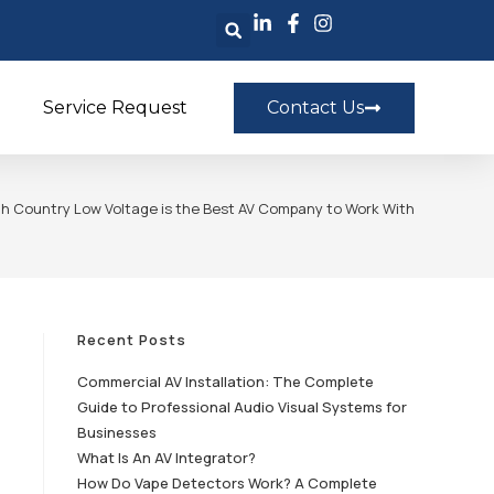
Service Request
Contact Us
h Country Low Voltage is the Best AV Company to Work With
Recent Posts
Commercial AV Installation: The Complete
Guide to Professional Audio Visual Systems for
Businesses
What Is An AV Integrator?
How Do Vape Detectors Work? A Complete