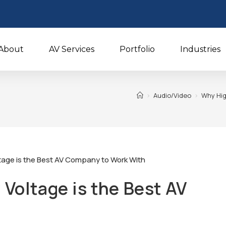
About
AV Services
Portfolio
Industries
>
Audio/Video
>
Why Hig
Voltage is the Best AV
h