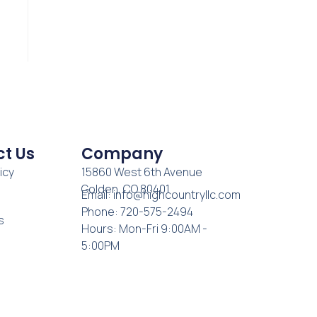
t Us
Company
icy
15860 West 6th Avenue
Golden, CO 80401
Email:
info@highcountryllc.com
Phone: 720-575-2494
s
Hours: Mon-Fri 9:00AM -
5:00PM