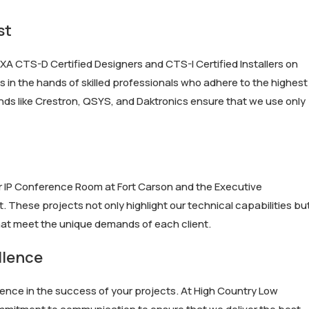
st
XA CTS-D Certified Designers and CTS-I Certified Installers on
s in the hands of skilled professionals who adhere to the highest
nds like Crestron, QSYS, and Daktronics ensure that we use only
ver IP Conference Room at Fort Carson and the Executive
These projects not only highlight our technical capabilities bu
that meet the unique demands of each client.
llence
ence in the success of your projects. At High Country Low