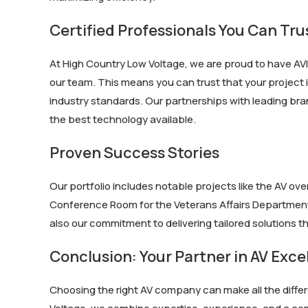
Certified Professionals You Can Tru
At High Country Low Voltage, we are proud to have AVI
our team. This means you can trust that your project i
industry standards. Our partnerships with leading bra
the best technology available.
Proven Success Stories
Our portfolio includes notable projects like the AV o
Conference Room for the Veterans Affairs Department. 
also our commitment to delivering tailored solutions 
Conclusion: Your Partner in AV Exce
Choosing the right AV company can make all the differ