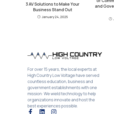
of Comme
3 AV Solutions to Make Your
and Gove
Business Stand Out
January 24, 2025
For over 15 years, the local experts at
High Country Low Voltage have served
countless education, business and
government establishments with one
mission: We wield technology to help
organizations innovate and host the
best experiences possible.