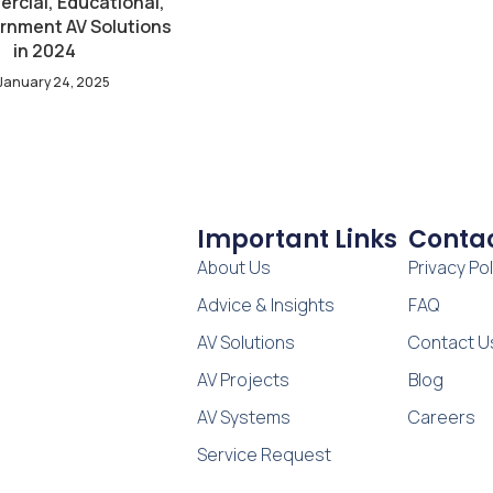
rcial, Educational,
rnment AV Solutions
in 2024
January 24, 2025
Important Links
Contac
About Us
Privacy Pol
Advice & Insights
FAQ
AV Solutions
Contact U
AV Projects
Blog
AV Systems
Careers
Service Request