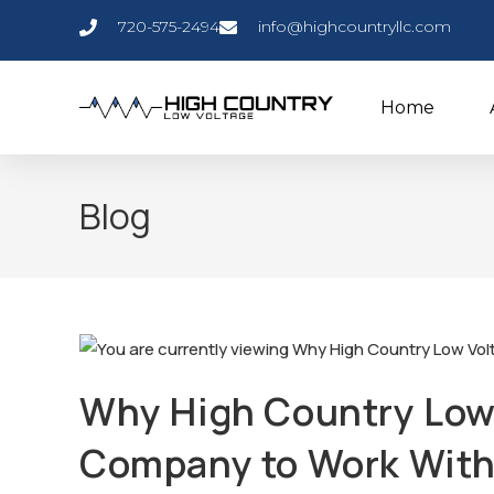
720-575-2494
info@highcountryllc.com
Home
Blog
Why High Country Low 
Company to Work Wit