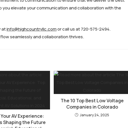
mmitment to communication to ensure that we deliver the best
elp you elevate your communication and collaboration with the
y at
info@highcountryllc.com
or call us at 720-575-2494.
low seamlessly and collaboration thrives.
The 10 Top Best Low Voltage
Companies in Colorado
January 24, 2025
 Your AV Experience:
s Shaping the Future