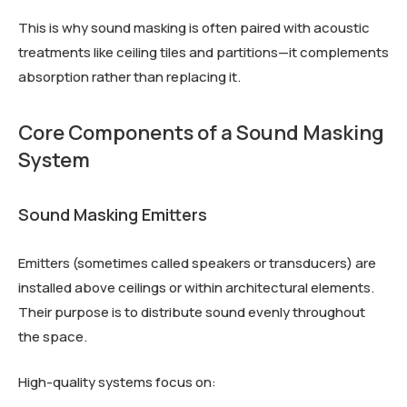
This is why sound masking is often paired with acoustic
treatments like ceiling tiles and partitions—it complements
absorption rather than replacing it.
Core Components of a Sound Masking
System
Sound Masking Emitters
Emitters (sometimes called speakers or transducers) are
installed above ceilings or within architectural elements.
Their purpose is to distribute sound evenly throughout
the space.
High-quality systems focus on: