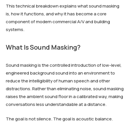
This technical breakdown explains what sound masking
is, how it functions, and why it has become a core
component of modern commercial A/V and building
systems.
What Is Sound Masking?
Sound masking is the controlled introduction of low-level,
engineered background sound into an environment to
reduce the intelligibility of human speech and other
distractions. Rather than eliminating noise, sound masking
raises the ambient sound floor in a calibrated way, making
conversations less understandable at a distance.
The goal is not silence. The goal is acoustic balance.