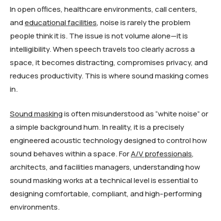
In open offices, healthcare environments, call centers,
and
educational facilities
, noise is rarely the problem
people think it is. The issue is not volume alone—it is
intelligibility. When speech travels too clearly across a
space, it becomes distracting, compromises privacy, and
reduces productivity. This is where sound masking comes
in.
Sound masking
is often misunderstood as “white noise” or
a simple background hum. In reality, it is a precisely
engineered acoustic technology designed to control how
sound behaves within a space. For
A/V professionals
,
architects, and facilities managers, understanding how
sound masking works at a technical level is essential to
designing comfortable, compliant, and high-performing
environments.