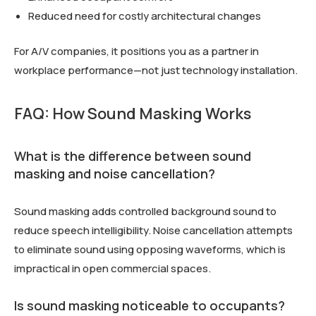
Reduced need for costly architectural changes
For A/V companies, it positions you as a partner in
workplace performance—not just technology installation.
FAQ: How Sound Masking Works
What is the difference between sound
masking and noise cancellation?
Sound masking adds controlled background sound to
reduce speech intelligibility. Noise cancellation attempts
to eliminate sound using opposing waveforms, which is
impractical in open commercial spaces.
Is sound masking noticeable to occupants?