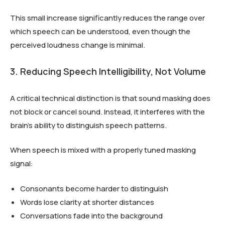
This small increase significantly reduces the range over
which speech can be understood, even though the
perceived loudness change is minimal.
3. Reducing Speech Intelligibility, Not Volume
A critical technical distinction is that sound masking does
not block or cancel sound. Instead, it interferes with the
brain’s ability to distinguish speech patterns.
When speech is mixed with a properly tuned masking
signal:
Consonants become harder to distinguish
Words lose clarity at shorter distances
Conversations fade into the background