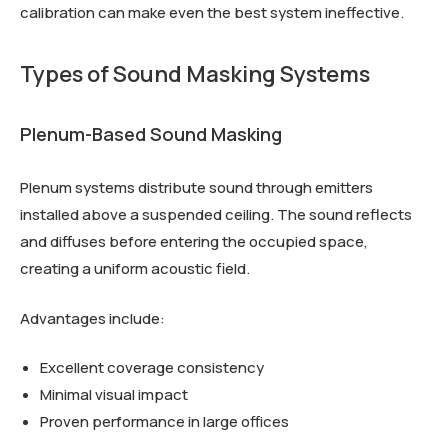
calibration can make even the best system ineffective.
Types of Sound Masking Systems
Plenum-Based Sound Masking
Plenum systems distribute sound through emitters
installed above a suspended ceiling. The sound reflects
and diffuses before entering the occupied space,
creating a uniform acoustic field.
Advantages include:
Excellent coverage consistency
Minimal visual impact
Proven performance in large offices