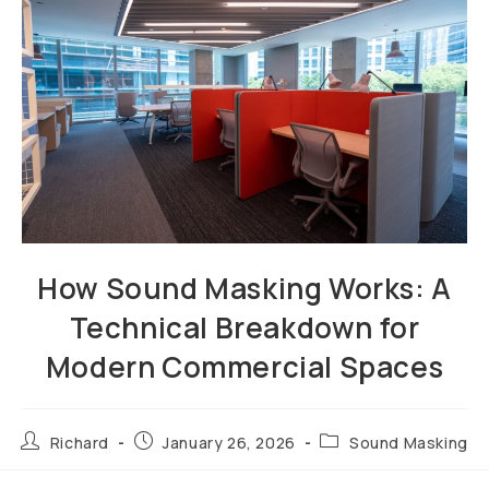
How Sound Masking Works: A
Technical Breakdown for
Modern Commercial Spaces
Richard
January 26, 2026
Sound Masking