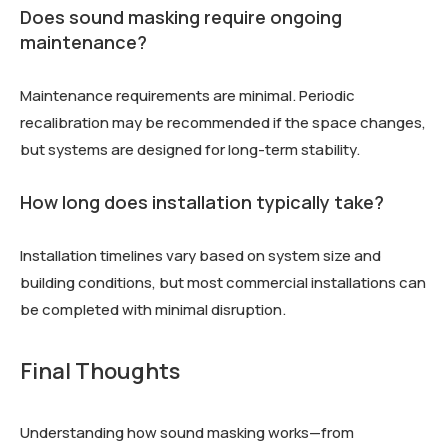
Does sound masking require ongoing
maintenance?
Maintenance requirements are minimal. Periodic
recalibration may be recommended if the space changes,
but systems are designed for long-term stability.
How long does installation typically take?
Installation timelines vary based on system size and
building conditions, but most commercial installations can
be completed with minimal disruption.
Final Thoughts
Understanding how sound masking works—from