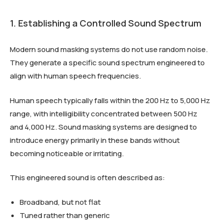
1. Establishing a Controlled Sound Spectrum
Modern sound masking systems do not use random noise.
They generate a specific sound spectrum engineered to
align with human speech frequencies.
Human speech typically falls within the 200 Hz to 5,000 Hz
range, with intelligibility concentrated between 500 Hz
and 4,000 Hz. Sound masking systems are designed to
introduce energy primarily in these bands without
becoming noticeable or irritating.
This engineered sound is often described as:
Broadband, but not flat
Tuned rather than generic