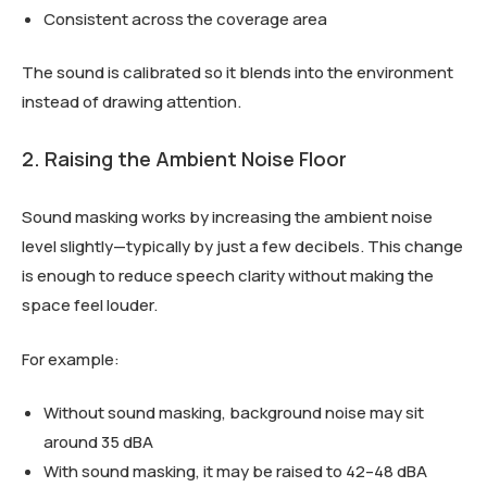
Consistent across the coverage area
The sound is calibrated so it blends into the environment
instead of drawing attention.
2. Raising the Ambient Noise Floor
Sound masking works by increasing the ambient noise
level slightly—typically by just a few decibels. This change
is enough to reduce speech clarity without making the
space feel louder.
For example:
Without sound masking, background noise may sit
around 35 dBA
With sound masking, it may be raised to 42–48 dBA