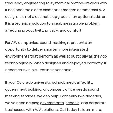
frequency engineering to system calibration—reveals why
it has become a core element of modern commercial A/V
design. It is not a cosmetic upgrade or an optional add-on.
It is a technical solution to a real, measurable problem
affecting productivity, privacy, and comfort.
For A/V companies, sound masking represents an
opportunity to deliver smarter, more integrated
environments that perform as well acoustically as they do
technologically. When designed and deployed correctly, it
becomes invisible—yet indispensable.
If your Colorado university, school, medical facility,
government building, or company office needs
sound
masking services
, we can help. For nearly two decades,
we’ve been helping
governments
,
schools
, and corporate
businesses with A/V solutions. Call today to learn more,