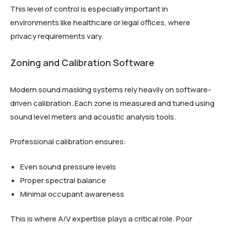
This level of control is especially important in
environments like healthcare or legal offices, where
privacy requirements vary.
Zoning and Calibration Software
Modern sound masking systems rely heavily on software-
driven calibration. Each zone is measured and tuned using
sound level meters and acoustic analysis tools.
Professional calibration ensures:
Even sound pressure levels
Proper spectral balance
Minimal occupant awareness
This is where A/V expertise plays a critical role. Poor