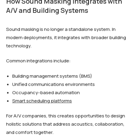
How Sound Masking Integrates with
A/V and Building Systems
Sound masking is no longer a standalone system. In
modern deployments, it integrates with broader building
technology.
Common integrations include:
Building management systems (BMS)
Unified communications environments
Occupancy-based automation
Smart scheduling platforms
For A/V companies, this creates opportunities to design
holistic solutions that address acoustics, collaboration,
and comfort together.