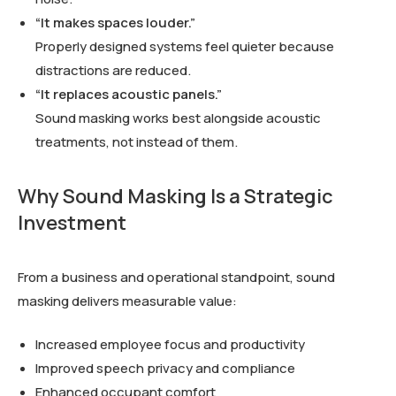
“It makes spaces louder.”
Properly designed systems feel quieter because
distractions are reduced.
“It replaces acoustic panels.”
Sound masking works best alongside acoustic
treatments, not instead of them.
Why Sound Masking Is a Strategic
Investment
From a business and operational standpoint, sound
masking delivers measurable value:
Increased employee focus and productivity
Improved speech privacy and compliance
Enhanced occupant comfort