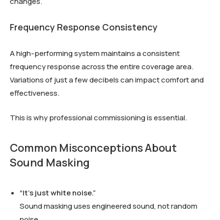
changes.
Frequency Response Consistency
A high-performing system maintains a consistent
frequency response across the entire coverage area.
Variations of just a few decibels can impact comfort and
effectiveness.
This is why professional commissioning is essential.
Common Misconceptions About
Sound Masking
“It’s just white noise.”
Sound masking uses engineered sound, not random
noise.