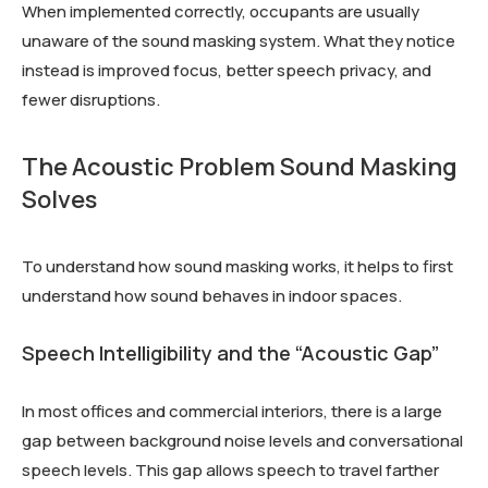
When implemented correctly, occupants are usually
unaware of the sound masking system. What they notice
instead is improved focus, better speech privacy, and
fewer disruptions.
The Acoustic Problem Sound Masking
Solves
To understand how sound masking works, it helps to first
understand how sound behaves in indoor spaces.
Speech Intelligibility and the “Acoustic Gap”
In most offices and commercial interiors, there is a large
gap between background noise levels and conversational
speech levels. This gap allows speech to travel farther