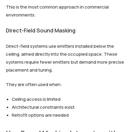
This is the most common approach in commercial
environments.
Direct-Field Sound Masking
Direct-field systems use emitters installed below the
ceiling, aimed directly into the occupied space. These
systems require fewer emitters but demand more precise
placement and tuning.
They are often used when:
Ceiling access is limited
Architectural constraints exist
Retrofit options are needed