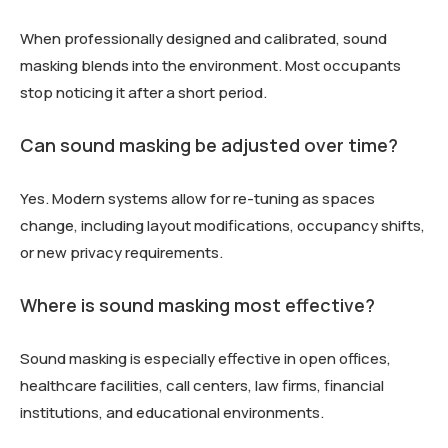
When professionally designed and calibrated, sound
masking blends into the environment. Most occupants
stop noticing it after a short period.
Can sound masking be adjusted over time?
Yes. Modern systems allow for re-tuning as spaces
change, including layout modifications, occupancy shifts,
or new privacy requirements.
Where is sound masking most effective?
Sound masking is especially effective in open offices,
healthcare facilities, call centers, law firms, financial
institutions, and educational environments.