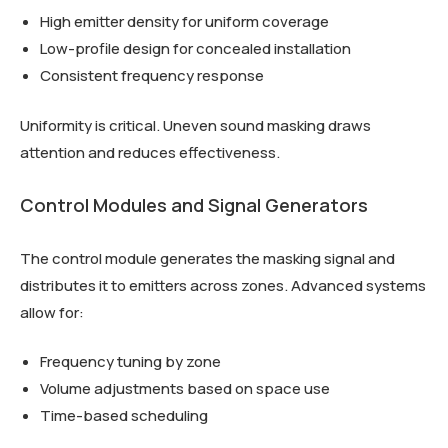
High emitter density for uniform coverage
Low-profile design for concealed installation
Consistent frequency response
Uniformity is critical. Uneven sound masking draws
attention and reduces effectiveness.
Control Modules and Signal Generators
The control module generates the masking signal and
distributes it to emitters across zones. Advanced systems
allow for:
Frequency tuning by zone
Volume adjustments based on space use
Time-based scheduling