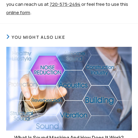
you can reach us at
720-575-2494
or feel free to use this
online form
.
YOU MIGHT ALSO LIKE
What Is Sound Masking And How Does It Work?