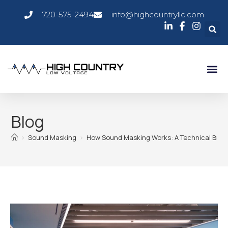
720-575-2494
info@highcountryllc.com
Blog
>
Sound Masking
>
How Sound Masking Works: A Technical Bre