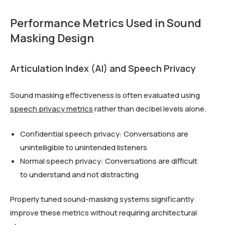
Performance Metrics Used in Sound
Masking Design
Articulation Index (AI) and Speech Privacy
Sound masking effectiveness is often evaluated using
speech privacy metrics
rather than decibel levels alone.
Confidential speech privacy: Conversations are
unintelligible to unintended listeners
Normal speech privacy: Conversations are difficult
to understand and not distracting
Properly tuned sound-masking systems significantly
improve these metrics without requiring architectural