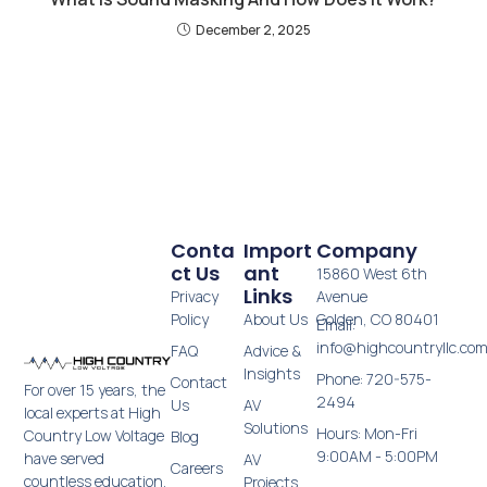
December 2, 2025
Conta
Import
Company
Ct Us
Ant
15860 West 6th
Links
Privacy
Avenue
Policy
About Us
Golden, CO 80401
Email:
info@highcountryllc.co
FAQ
Advice &
Insights
Phone: 720-575-
Contact
For over 15 years, the
2494
Us
AV
local experts at High
Solutions
Hours: Mon-Fri
Country Low Voltage
Blog
9:00AM - 5:00PM
have served
AV
Careers
countless education,
Projects