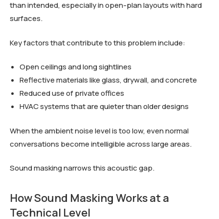
than intended, especially in open-plan layouts with hard
surfaces.
Key factors that contribute to this problem include:
Open ceilings and long sightlines
Reflective materials like glass, drywall, and concrete
Reduced use of private offices
HVAC systems that are quieter than older designs
When the ambient noise level is too low, even normal
conversations become intelligible across large areas.
Sound masking narrows this acoustic gap.
How Sound Masking Works at a
Technical Level