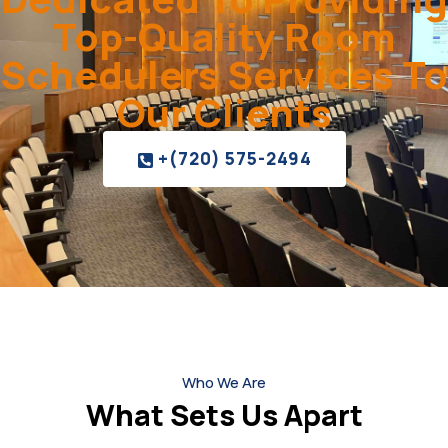
Top-Quality Room
Schedulers Services To
Our Clients
+(720) 575-2494
Who We Are
What Sets Us Apart