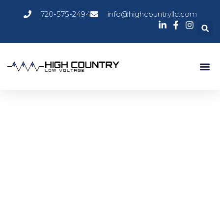
720-575-2494
info@highcountryllc.com
Room Schedulers
Room Schedulers are essential tools for modern workplaces,
providing streamlined, automated solutions for managing
meeting spaces and shared resources. By integrating with
existing calendar systems and offering real-time booking
capabilities, these systems enhance productivity, reduce
scheduling conflicts, and support efficient space
management across diverse environments. High Country