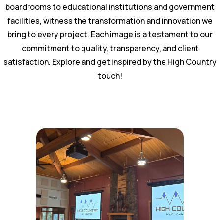
boardrooms to educational institutions and government
facilities, witness the transformation and innovation we
bring to every project. Each image is a testament to our
commitment to quality, transparency, and client
satisfaction. Explore and get inspired by the High Country
touch!