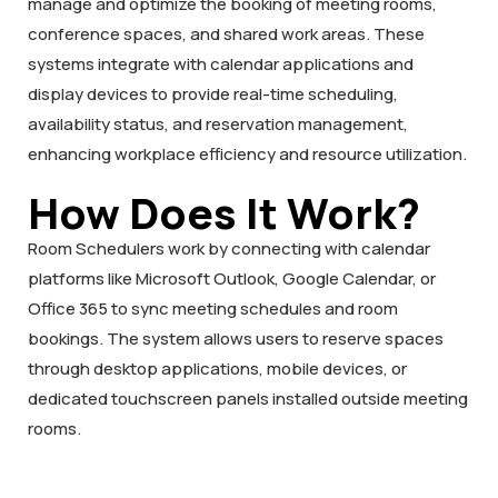
manage and optimize the booking of meeting rooms,
conference spaces, and shared work areas. These
systems integrate with calendar applications and
display devices to provide real-time scheduling,
availability status, and reservation management,
enhancing workplace efficiency and resource utilization.
How Does It Work?
Room Schedulers work by connecting with calendar
platforms like Microsoft Outlook, Google Calendar, or
Office 365 to sync meeting schedules and room
bookings. The system allows users to reserve spaces
through desktop applications, mobile devices, or
dedicated touchscreen panels installed outside meeting
rooms.