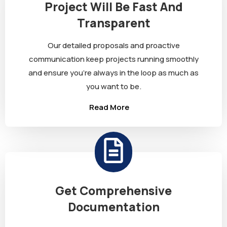
Project Will Be Fast And
Transparent
Our detailed proposals and proactive
communication keep projects running smoothly
and ensure you’re always in the loop as much as
you want to be.
Read More
Get Comprehensive
Documentation