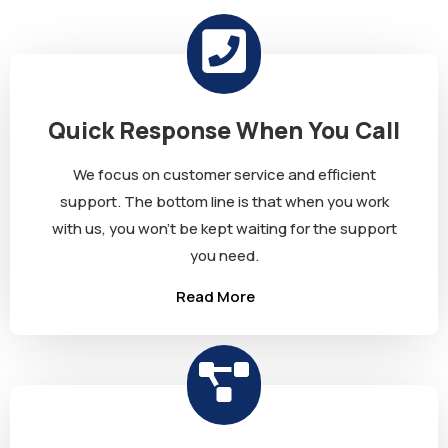
Quick Response When You Call
We focus on customer service and efficient
support. The bottom line is that when you work
with us, you won’t be kept waiting for the support
you need.
Read More