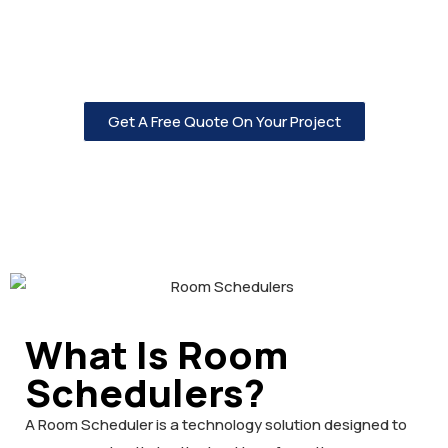
Low Voltage is here to help you with all of your video and
audio needs, click on the button below to get started.
Get A Free Quote On Your Project
What Is Room
Schedulers?
A Room Scheduler is a technology solution designed to