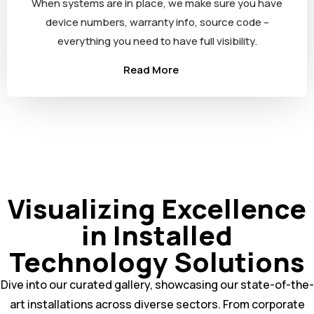
When systems are in place, we make sure you have
device numbers, warranty info, source code –
everything you need to have full visibility.
Read More
Visualizing Excellence
in Installed
Technology Solutions
Dive into our curated gallery, showcasing our state-of-the-
art installations across diverse sectors. From corporate