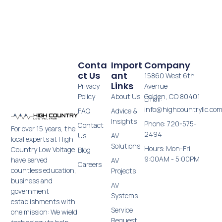
Conta
Import
Company
Ct Us
Ant
15860 West 6th
Links
Privacy
Avenue
Policy
About Us
Golden, CO 80401
Email:
info@highcountryllc.co
FAQ
Advice &
Insights
Phone: 720-575-
Contact
For over 15 years, the
2494
Us
AV
local experts at High
Solutions
Hours: Mon-Fri
Country Low Voltage
Blog
9:00AM - 5:00PM
have served
AV
Careers
countless education,
Projects
business and
AV
government
Systems
establishments with
Service
one mission: We wield
Request