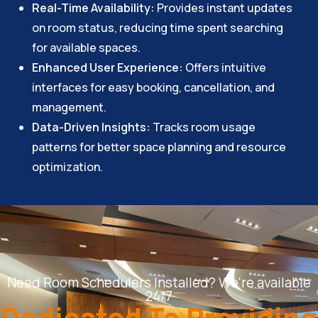
Real-Time Availability:
Provides instant updates
on room status, reducing time spent searching
for available spaces.
Enhanced User Experience:
Offers intuitive
interfaces for easy booking, cancellation, and
management.
Data-Driven Insights:
Tracks room usage
patterns for better space planning and resource
optimization.
Need Room Schedulers Installed? We're available
24/7
Dedicated To Providing