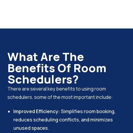
What Are The
Benefits Of Room
Schedulers?
There are several key benefits to using room
schedulers, some of the most important include:
Improved Efficiency:
Simplifies room booking,
reduces scheduling conflicts, and minimizes
unused spaces.