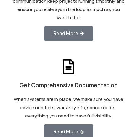
communication keep projects running smoothly and
ensure you’re always in the loop as much as you
want to be.
Read More
Get Comprehensive Documentation
When systems are in place, we make sure you have
device numbers, warranty info, source code –
everything you need to have full visibility.
Read More