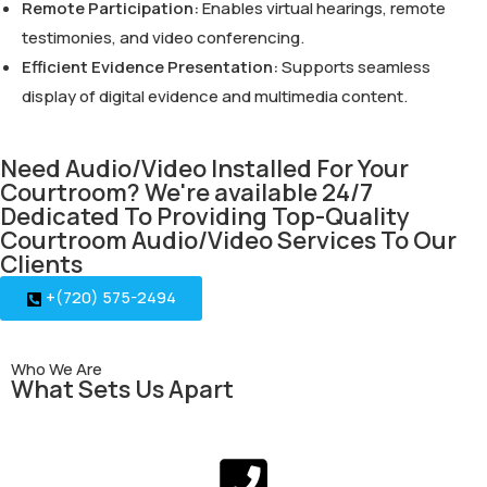
Remote Participation:
Enables virtual hearings, remote
testimonies, and video conferencing.
Efficient Evidence Presentation:
Supports seamless
display of digital evidence and multimedia content.
Need Audio/Video Installed For Your
Courtroom? We're available 24/7
Dedicated To Providing Top-Quality
Courtroom Audio/Video Services To Our
Clients
+(720) 575-2494
Who We Are
What Sets Us Apart