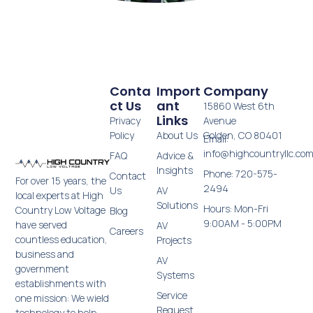
Conta
Import
Company
Ct Us
Ant
15860 West 6th
Links
Privacy
Avenue
Policy
About Us
Golden, CO 80401
Email:
info@highcountryllc.co
FAQ
Advice &
Insights
Phone: 720-575-
Contact
For over 15 years, the
2494
Us
AV
local experts at High
Solutions
Hours: Mon-Fri
Country Low Voltage
Blog
9:00AM - 5:00PM
have served
AV
Careers
countless education,
Projects
business and
AV
government
Systems
establishments with
Service
one mission: We wield
Request
technology to help