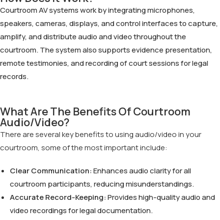
Courtroom AV systems work by integrating microphones,
speakers, cameras, displays, and control interfaces to capture,
amplify, and distribute audio and video throughout the
courtroom. The system also supports evidence presentation,
remote testimonies, and recording of court sessions for legal
records.
What Are The Benefits Of Courtroom
Audio/Video?
There are several key benefits to using audio/video in your
courtroom, some of the most important include:
Clear Communication:
Enhances audio clarity for all
courtroom participants, reducing misunderstandings.
Accurate Record-Keeping:
Provides high-quality audio and
video recordings for legal documentation.