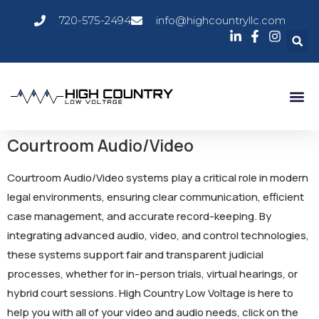
720-575-2494
info@highcountryllc.com
Courtroom Audio/Video
Courtroom Audio/Video systems play a critical role in modern
legal environments, ensuring clear communication, efficient
case management, and accurate record-keeping. By
integrating advanced audio, video, and control technologies,
these systems support fair and transparent judicial
processes, whether for in-person trials, virtual hearings, or
hybrid court sessions. High Country Low Voltage is here to
help you with all of your video and audio needs, click on the