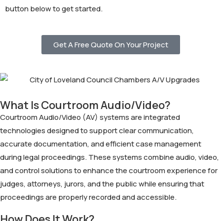
button below to get started.
Get A Free Quote On Your Project
What Is Courtroom Audio/Video?
Courtroom Audio/Video (AV) systems are integrated
technologies designed to support clear communication,
accurate documentation, and efficient case management
during legal proceedings. These systems combine audio, video,
and control solutions to enhance the courtroom experience for
judges, attorneys, jurors, and the public while ensuring that
proceedings are properly recorded and accessible.
How Does It Work?