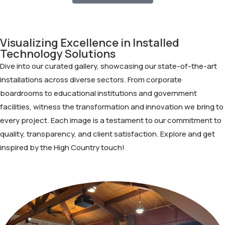
Visualizing Excellence in Installed
Technology Solutions
Dive into our curated gallery, showcasing our state-of-the-art
installations across diverse sectors. From corporate
boardrooms to educational institutions and government
facilities, witness the transformation and innovation we bring to
every project. Each image is a testament to our commitment to
quality, transparency, and client satisfaction. Explore and get
inspired by the High Country touch!