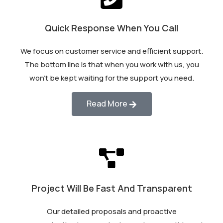
Quick Response When You Call
We focus on customer service and efficient support.
The bottom line is that when you work with us, you
won’t be kept waiting for the support you need.
Read More
Project Will Be Fast And Transparent
Our detailed proposals and proactive