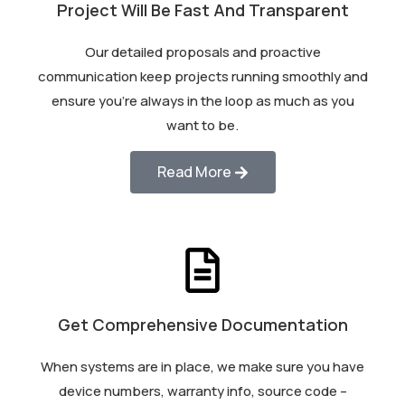
Project Will Be Fast And Transparent
Our detailed proposals and proactive
communication keep projects running smoothly and
ensure you’re always in the loop as much as you
want to be.
Read More
Get Comprehensive Documentation
When systems are in place, we make sure you have
device numbers, warranty info, source code –