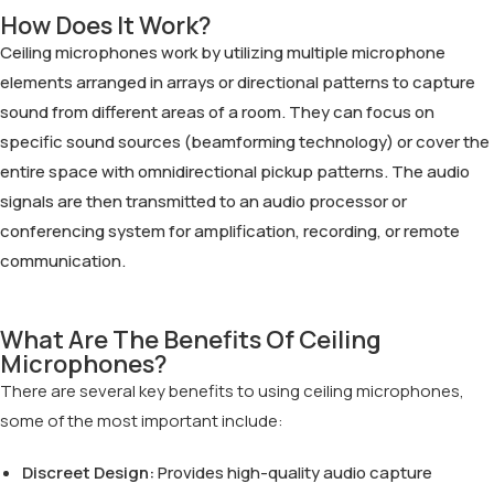
How Does It Work?
Ceiling microphones work by utilizing multiple microphone
elements arranged in arrays or directional patterns to capture
sound from different areas of a room. They can focus on
specific sound sources (beamforming technology) or cover the
entire space with omnidirectional pickup patterns. The audio
signals are then transmitted to an audio processor or
conferencing system for amplification, recording, or remote
communication.
What Are The Benefits Of Ceiling
Microphones?
There are several key benefits to using ceiling microphones,
some of the most important include:
Discreet Design:
Provides high-quality audio capture