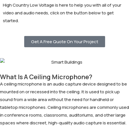
High Country Low Voltage is here to help you with all of your
video and audio needs, click on the button below to get
started.
Get A Free Quote On Your Project
What Is A Ceiling Microphone?
A ceiling microphone is an audio capture device designed to be
mounted on or recessed into the ceiling. It is used to pick up
sound from a wide area without the need for handheld or
tabletop microphones. Ceiling microphones are commonly used
in conference rooms, classrooms, auditoriums, and other large
spaces where discreet, high-quality audio capture is essential.