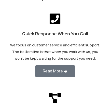
Quick Response When You Call
We focus on customer service and efficient support.
The bottom line is that when you work with us, you
won’t be kept waiting for the support you need.
Read More