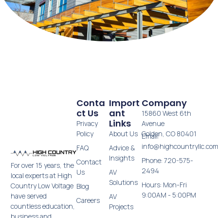
Conta
Import
Company
Ct Us
Ant
15860 West 6th
Links
Privacy
Avenue
Policy
About Us
Golden, CO 80401
Email:
info@highcountryllc.co
FAQ
Advice &
Insights
Phone: 720-575-
Contact
For over 15 years, the
2494
Us
AV
local experts at High
Solutions
Hours: Mon-Fri
Country Low Voltage
Blog
9:00AM - 5:00PM
have served
AV
Careers
countless education,
Projects
business and