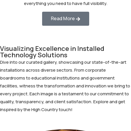
everything you need to have full visibility.
Read More
Visualizing Excellence in Installed
Technology Solutions
Dive into our curated gallery, showcasing our state-of-the-art
installations across diverse sectors. From corporate
boardrooms to educational institutions and government
facilities, witness the transformation and innovation we bring to
every project. Each image is a testament to our commitment to
quality, transparency, and client satisfaction. Explore and get
inspired by the High Country touch!