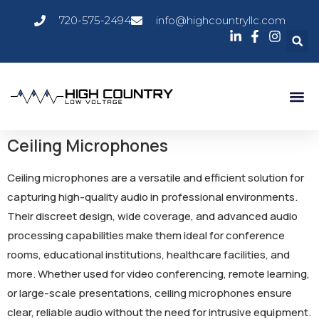
720-575-2494
info@highcountryllc.com
Ceiling Microphones
Ceiling microphones are a versatile and efficient solution for
capturing high-quality audio in professional environments.
Their discreet design, wide coverage, and advanced audio
processing capabilities make them ideal for conference
rooms, educational institutions, healthcare facilities, and
more. Whether used for video conferencing, remote learning,
or large-scale presentations, ceiling microphones ensure
clear, reliable audio without the need for intrusive equipment.