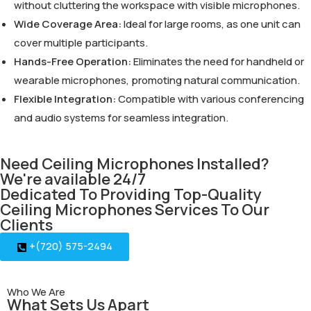
without cluttering the workspace with visible microphones.
Wide Coverage Area:
Ideal for large rooms, as one unit can
cover multiple participants.
Hands-Free Operation:
Eliminates the need for handheld or
wearable microphones, promoting natural communication.
Flexible Integration:
Compatible with various conferencing
and audio systems for seamless integration.
Need Ceiling Microphones Installed?
We're available 24/7
Dedicated To Providing Top-Quality
Ceiling Microphones Services To Our
Clients
+(720) 575-2494
Who We Are
What Sets Us Apart