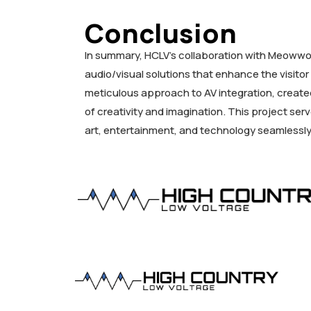
Conclusion
In summary, HCLV’s collaboration with Meowwol
audio/visual solutions that enhance the visit
meticulous approach to AV integration, create
of creativity and imagination. This project se
art, entertainment, and technology seamlessl