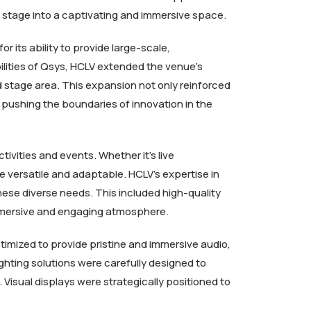
d stage into a captivating and immersive space.
its ability to provide large-scale,
lities of Qsys, HCLV extended the venue’s
d stage area. This expansion not only reinforced
pushing the boundaries of innovation in the
ivities and events. Whether it’s live
e versatile and adaptable. HCLV’s expertise in
ese diverse needs. This included high-quality
 immersive and engaging atmosphere.
timized to provide pristine and immersive audio,
ghting solutions were carefully designed to
Visual displays were strategically positioned to