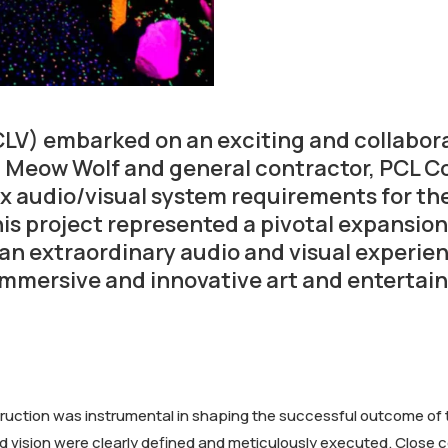
LV) embarked on an exciting and collaborat
, Meow Wolf and general contractor, PCL Co
lex audio/visual system requirements for 
is project represented a pivotal expansion
an extraordinary audio and visual experie
 immersive and innovative art and enterta
ction was instrumental in shaping the successful outcome of t
and vision were clearly defined and meticulously executed. Clos