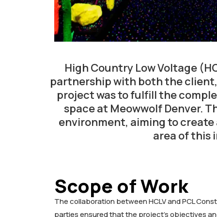
High Country Low Voltage (HC
partnership with both the client
project was to fulfill the comp
space at Meowwolf Denver. Th
environment, aiming to create 
area of this
Scope of Work
The collaboration between HCLV and PCL Constru
parties ensured that the project’s objectives 