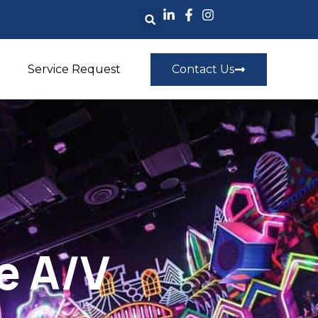
Service Request
Contact Us
e A/V