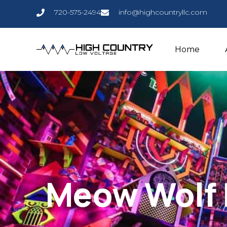
720-575-2494
info@highcountryllc.com
Home
Meow Wolf 