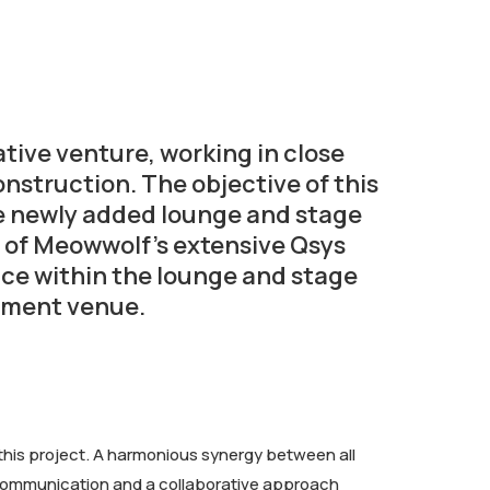
ive venture, working in close
nstruction. The objective of this
the newly added lounge and stage
 of Meowwolf’s extensive Qsys
nce within the lounge and stage
inment venue.
his project. A harmonious synergy between all
e communication and a collaborative approach