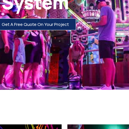
System
Get A Free Quote On Your Project