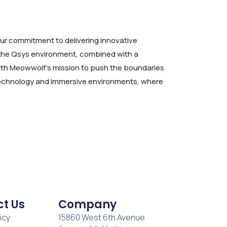
ur commitment to delivering innovative
f the Qsys environment, combined with a
with Meowwolf’s mission to push the boundaries
e technology and immersive environments, where
t Us
Company
icy
15860 West 6th Avenue