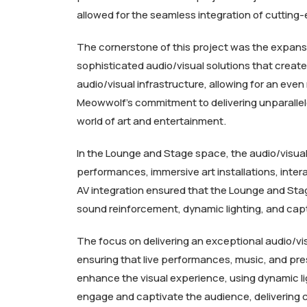
allowed for the seamless integration of cutting
The cornerstone of this project was the expansi
sophisticated audio/visual solutions that creat
audio/visual infrastructure, allowing for an ev
Meowwolf’s commitment to delivering unparallel
world of art and entertainment.
In the Lounge and Stage space, the audio/visual 
performances, immersive art installations, inter
AV integration ensured that the Lounge and Sta
sound reinforcement, dynamic lighting, and capt
The focus on delivering an exceptional audio/vi
ensuring that live performances, music, and pres
enhance the visual experience, using dynamic li
engage and captivate the audience, delivering co