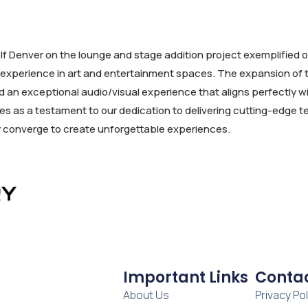
f Denver on the lounge and stage addition project exemplified o
or experience in art and entertainment spaces. The expansion o
d an exceptional audio/visual experience that aligns perfectly 
rves as a testament to our dedication to delivering cutting-edg
y converge to create unforgettable experiences.
Important Links
Contac
About Us
Privacy Pol