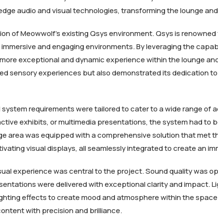
-edge audio and visual technologies, transforming the lounge an
on of Meowwolf’s existing Qsys environment. Qsys is renowned for 
e immersive and engaging environments. By leveraging the capabi
en more exceptional and dynamic experience within the lounge an
ed sensory experiences but also demonstrated its dedication to 
system requirements were tailored to cater to a wide range of act
active exhibits, or multimedia presentations, the system had to b
ge area was equipped with a comprehensive solution that met th
ivating visual displays, all seamlessly integrated to create an
sual experience was central to the project. Sound quality was op
entations were delivered with exceptional clarity and impact. Li
ghting effects to create mood and atmosphere within the space. 
ntent with precision and brilliance.