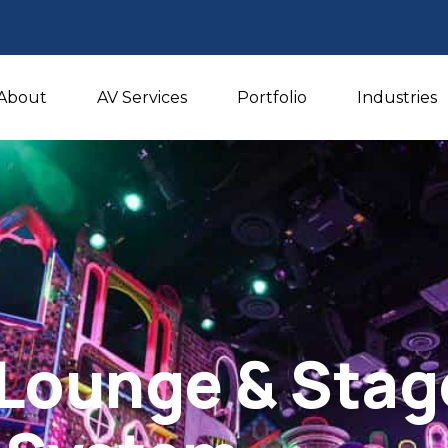
About
AV Services
Portfolio
Industries
Lounge & Stag