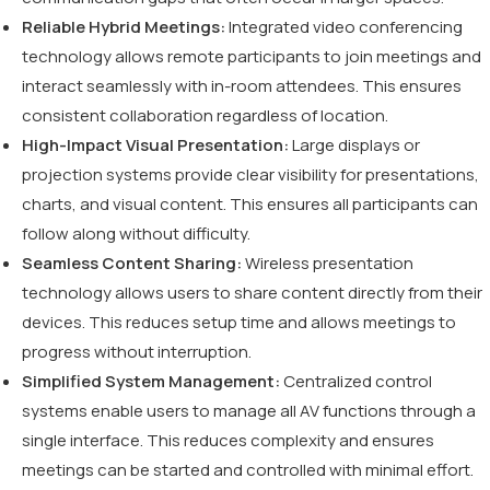
Reliable Hybrid Meetings:
Integrated video conferencing
technology allows remote participants to join meetings and
interact seamlessly with in-room attendees. This ensures
consistent collaboration regardless of location.
High-Impact Visual Presentation:
Large displays or
projection systems provide clear visibility for presentations,
charts, and visual content. This ensures all participants can
follow along without difficulty.
Seamless Content Sharing:
Wireless presentation
technology allows users to share content directly from their
devices. This reduces setup time and allows meetings to
progress without interruption.
Simplified System Management:
Centralized control
systems enable users to manage all AV functions through a
single interface. This reduces complexity and ensures
meetings can be started and controlled with minimal effort.