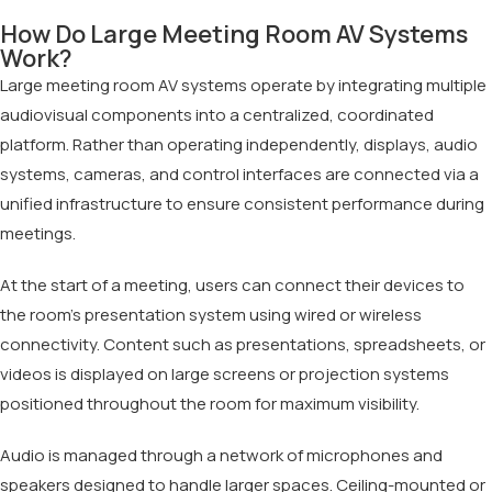
How Do Large Meeting Room AV Systems
Work?
Large meeting room AV systems operate by integrating multiple
audiovisual components into a centralized, coordinated
platform. Rather than operating independently, displays, audio
systems, cameras, and control interfaces are connected via a
unified infrastructure to ensure consistent performance during
meetings.
At the start of a meeting, users can connect their devices to
the room’s presentation system using wired or wireless
connectivity. Content such as presentations, spreadsheets, or
videos is displayed on large screens or projection systems
positioned throughout the room for maximum visibility.
Audio is managed through a network of microphones and
speakers designed to handle larger spaces. Ceiling-mounted or