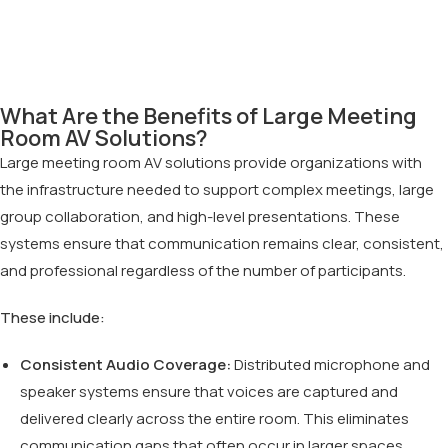
What Are the Benefits of Large Meeting
Room AV Solutions?
Large meeting room AV solutions provide organizations with
the infrastructure needed to support complex meetings, large
group collaboration, and high-level presentations. These
systems ensure that communication remains clear, consistent,
and professional regardless of the number of participants.
These include:
Consistent Audio Coverage:
Distributed microphone and
speaker systems ensure that voices are captured and
delivered clearly across the entire room. This eliminates
communication gaps that often occur in larger spaces.