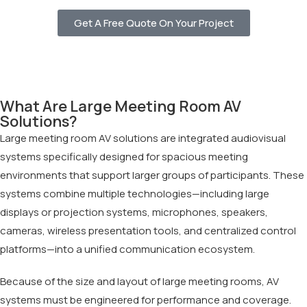
Get A Free Quote On Your Project
What Are Large Meeting Room AV
Solutions?
Large meeting room AV solutions are integrated audiovisual
systems specifically designed for spacious meeting
environments that support larger groups of participants. These
systems combine multiple technologies—including large
displays or projection systems, microphones, speakers,
cameras, wireless presentation tools, and centralized control
platforms—into a unified communication ecosystem.
Because of the size and layout of large meeting rooms, AV
systems must be engineered for performance and coverage.