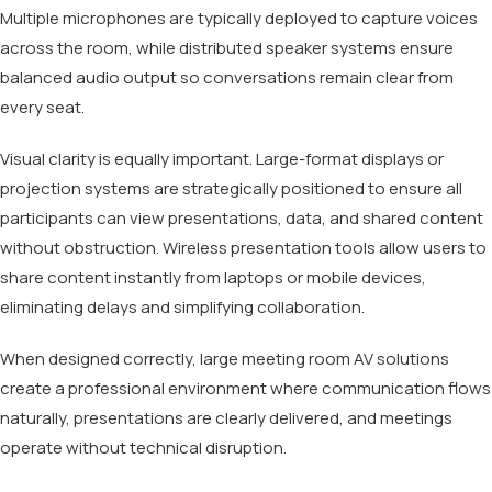
Multiple microphones are typically deployed to capture voices
across the room, while distributed speaker systems ensure
balanced audio output so conversations remain clear from
every seat.
Visual clarity is equally important. Large-format displays or
projection systems are strategically positioned to ensure all
participants can view presentations, data, and shared content
without obstruction. Wireless presentation tools allow users to
share content instantly from laptops or mobile devices,
eliminating delays and simplifying collaboration.
When designed correctly, large meeting room AV solutions
create a professional environment where communication flows
naturally, presentations are clearly delivered, and meetings
operate without technical disruption.