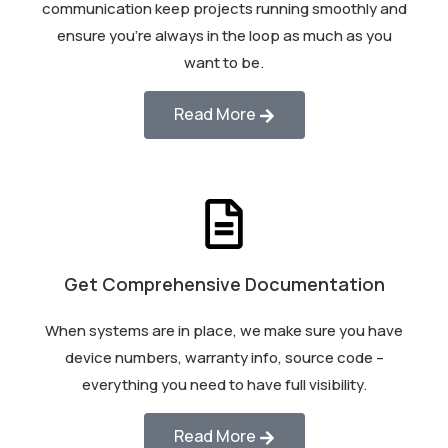
communication keep projects running smoothly and
ensure you’re always in the loop as much as you
want to be.
Read More
Get Comprehensive Documentation
When systems are in place, we make sure you have
device numbers, warranty info, source code –
everything you need to have full visibility.
Read More