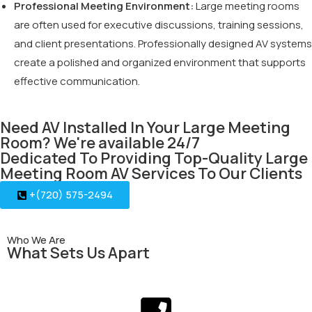
Professional Meeting Environment:
Large meeting rooms
are often used for executive discussions, training sessions,
and client presentations. Professionally designed AV systems
create a polished and organized environment that supports
effective communication.
Need AV Installed In Your Large Meeting
Room? We're available 24/7
Dedicated To Providing Top-Quality Large
Meeting Room AV Services To Our Clients
+(720) 575-2494
Who We Are
What Sets Us Apart