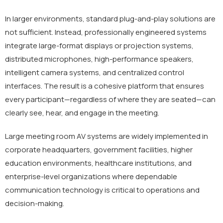
In larger environments, standard plug-and-play solutions are
not sufficient. Instead, professionally engineered systems
integrate large-format displays or projection systems,
distributed microphones, high-performance speakers,
intelligent camera systems, and centralized control
interfaces. The result is a cohesive platform that ensures
every participant—regardless of where they are seated—can
clearly see, hear, and engage in the meeting.
Large meeting room AV systems are widely implemented in
corporate headquarters, government facilities, higher
education environments, healthcare institutions, and
enterprise-level organizations where dependable
communication technology is critical to operations and
decision-making.