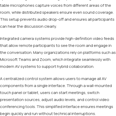
table microphones capture voices from different areas of the
room, while distributed speakers ensure even sound coverage.
This setup prevents audio drop-off and ensures all participants
can hear the discussion clearly.
Integrated camera systems provide high-definition video feeds
that allow remote participants to see the room and engage in
the conversation. Many organizations rely on platforms such as
Microsoft Teams and Zoom, which integrate seamlessly with
modern AV systems to support hybrid collaboration.
A centralized control system allows users to manage all AV
components from a single interface. Through a wall-mounted
touch panel or tablet, users can start meetings, switch
presentation sources, adjust audio levels, and control video
conferencing tools. This simplified interface ensures meetings
begin quickly and run without technical interruptions.