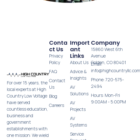
Conta
Import
Company
Ct Us
Ant
15860 West 6th
Links
Privacy
Avenue
Policy
About Us
Golden, CO 80401
Email:
info@highcountryllc.co
FAQ
Advice &
Insights
Phone: 720-575-
Contact
For over 15 years, the
2494
Us
AV
local experts at High
Solutions
Hours: Mon-Fri
Country Low Voltage
Blog
9:00AM - 5:00PM
have served
AV
Careers
countless education,
Projects
business and
AV
government
Systems
establishments with
Service
one mission: We wield