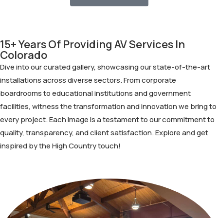
15+ Years Of Providing AV Services In
Colorado
Dive into our curated gallery, showcasing our state-of-the-art
installations across diverse sectors. From corporate
boardrooms to educational institutions and government
facilities, witness the transformation and innovation we bring to
every project. Each image is a testament to our commitment to
quality, transparency, and client satisfaction. Explore and get
inspired by the High Country touch!