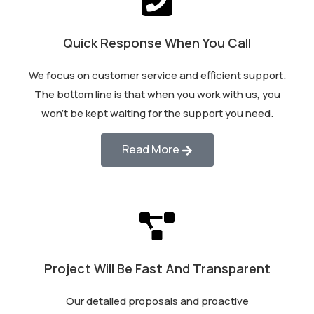
Quick Response When You Call
We focus on customer service and efficient support.
The bottom line is that when you work with us, you
won’t be kept waiting for the support you need.
Read More
Project Will Be Fast And Transparent
Our detailed proposals and proactive