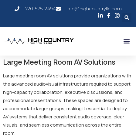
720-575-2494
info@highcountryllc.com
Large Meeting Room AV Solutions
Large meeting room AV solutions provide organizations with
the advanced audiovisual infrastructure required to support
high-capacity collaboration, executive discussions, and
professional presentations. These spaces are designed to
accommodate larger groups, making it essential to deploy
AV systems that deliver consistent audio coverage, clear
visuals, and seamless communication across the entire
room.